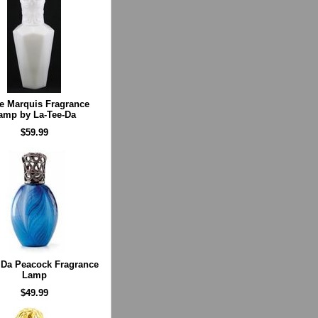
e Marquis Fragrance
amp by La-Tee-Da
$59.99
 Da Peacock Fragrance
Lamp
$49.99