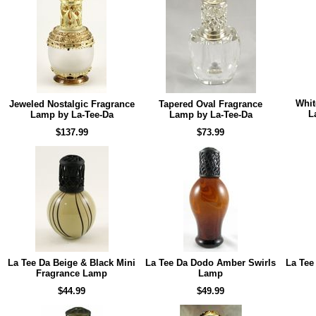
Whit
Jeweled Nostalgic Fragrance
Tapered Oval Fragrance
L
Lamp by La-Tee-Da
Lamp by La-Tee-Da
$137.99
$73.99
La Tee Da Beige & Black Mini
La Tee Da Dodo Amber Swirls
La Tee
Fragrance Lamp
Lamp
$44.99
$49.99