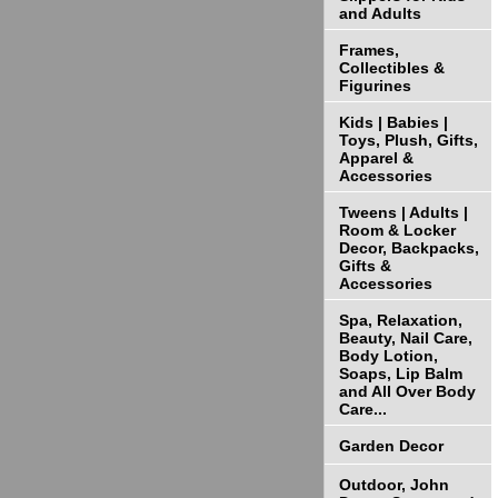
and Adults
Frames,
Collectibles &
Figurines
Kids | Babies |
Toys, Plush, Gifts,
Apparel &
Accessories
Tweens | Adults |
Room & Locker
Decor, Backpacks,
Gifts &
Accessories
Spa, Relaxation,
Beauty, Nail Care,
Body Lotion,
Soaps, Lip Balm
and All Over Body
Care...
Garden Decor
Outdoor, John