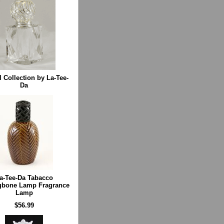
l Collection by La-Tee-
Da
a-Tee-Da Tabacco
gbone Lamp Fragrance
Lamp
$56.99