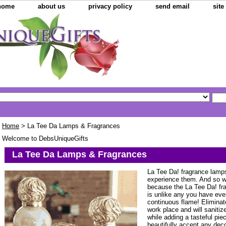
home
about us
privacy policy
send email
sit
Home
> La Tee Da Lamps & Fragrances
Welcome to DebsUniqueGifts
La Tee Da Lamps & Fragrances
La Tee Da! fragrance lamps
experience them. And so w
because the La Tee Da! fr
is unlike any you have eve
continuous flame! Eliminat
work place and will saniti
while adding a tasteful piec
beautifully accent any decor