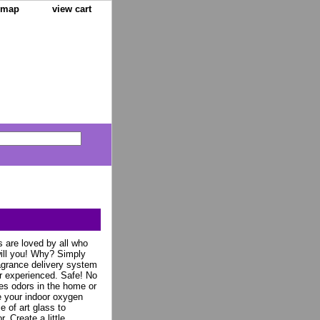
e map
view cart
 are loved by all who
ill you! Why? Simply
agrance delivery system
r experienced. Safe! No
es odors in the home or
ze your indoor oxygen
e of art glass to
. Create a little