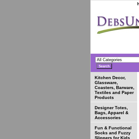
Kitchen Decor,
Glassware,
Coasters, Barware,
Textiles and Paper
Products
Designer Totes,
Bags, Apparel &
Accessories
Fun & Functional
Socks and Fuzzy
Slippers for Kids