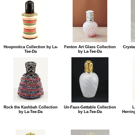
Hoopnotica Collection by La-
Fenton Art Glass Collection
Crysta
Tee-Da
by La-Tee-Da
Rock the Kashbah Collection
Un-Faux-Gettable Collection
L
by La-Tee-Da
by La-Tee-Da
Herrin