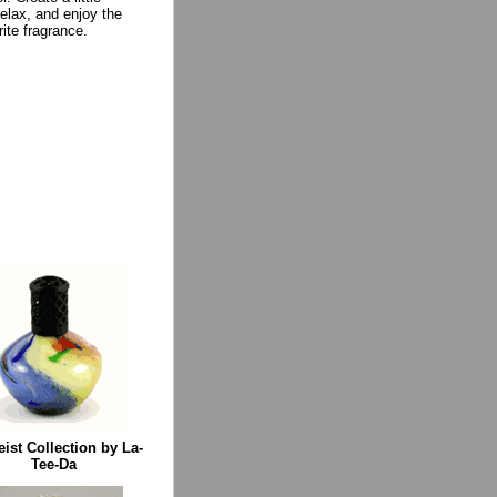
relax, and enjoy the
rite fragrance.
eist Collection by La-
Tee-Da