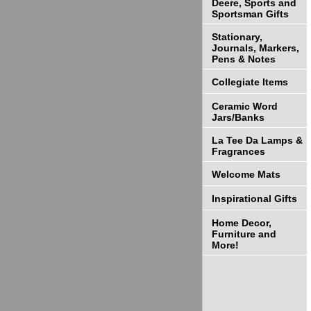
Deere, Sports and
Sportsman Gifts
Stationary,
Journals, Markers,
Pens & Notes
Collegiate Items
Ceramic Word
Jars/Banks
La Tee Da Lamps &
Fragrances
Welcome Mats
Inspirational Gifts
Home Decor,
Furniture and
More!