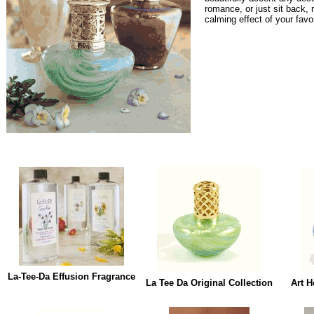
romance, or just sit back, 
calming effect of your favo
La-Tee-Da Effusion Fragrance
La Tee Da Original Collection
Art H