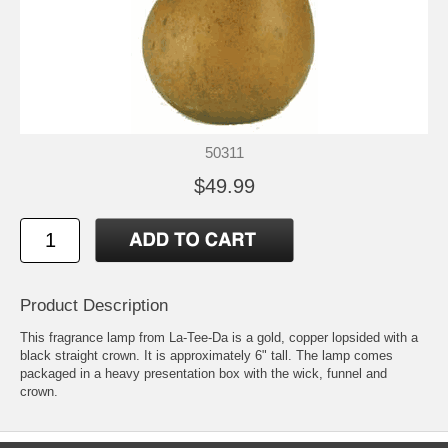
50311
$49.99
Product Description
This fragrance lamp from La-Tee-Da is a gold, copper lopsided with a
black straight crown. It is approximately 6" tall. The lamp comes
packaged in a heavy presentation box with the wick, funnel and
crown.