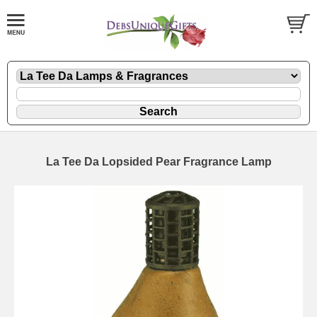
La Tee Da Lopsided Pear Fragrance Lamp