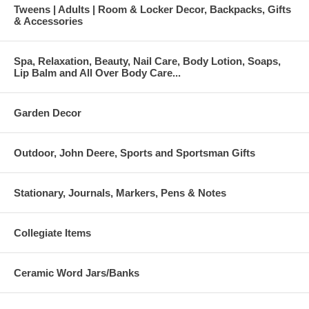
Tweens | Adults | Room & Locker Decor, Backpacks, Gifts
& Accessories
Spa, Relaxation, Beauty, Nail Care, Body Lotion, Soaps,
Lip Balm and All Over Body Care...
Garden Decor
Outdoor, John Deere, Sports and Sportsman Gifts
Stationary, Journals, Markers, Pens & Notes
Collegiate Items
Ceramic Word Jars/Banks