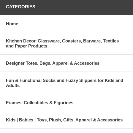
CATEGORIES
Home
Kitchen Decor, Glassware, Coasters, Barware, Textiles
and Paper Products
Designer Totes, Bags, Apparel & Accessories
Fun & Functional Socks and Fuzzy Slippers for Kids and
Adults
Frames, Collectibles & Figurines
Kids | Babies | Toys, Plush, Gifts, Apparel & Accessories