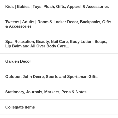
Kids | Babies | Toys, Plush, Gifts, Apparel & Accessories
Tweens | Adults | Room & Locker Decor, Backpacks, Gifts
& Accessories
Spa, Relaxation, Beauty, Nail Care, Body Lotion, Soaps,
Lip Balm and All Over Body Care...
Garden Decor
Outdoor, John Deere, Sports and Sportsman Gifts
Stationary, Journals, Markers, Pens & Notes
Collegiate Items