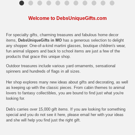
Welcome to DebsUniqueGifts.com
For specialty gifts, charming treasures and fabulous home decor
items,
DebsUniqueGifts in MO
has a generous selection to delight
any shopper. One-of-a-kind martini glasses, boutique children's wear,
fun animal slippers and back to school items are just a few of the
products that grace this unique shop.
Outdoor treasures include various yard ornaments, sensational
spinners and hundreds of flags in all sizes.
Her shop explores many new ideas about gifts and decorating, as well
as keeping up with the classic pieces. From cabin themes to animal
lovers to fantasy collectibles, you are bound to find just what you're
looking for.
Deb's carries over 15,000 gift items. If you are looking for something
special and you do not see it here, please email her with your ideas
and she will help you find just the right gift.