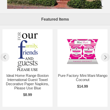
Featured Items
Ideal Home Range Boston
Pure Factory Mini Mani Mango
International Guest Towel
Coconut
Decorative Paper Napkins,
$14.99
Please Use Blue
$8.99