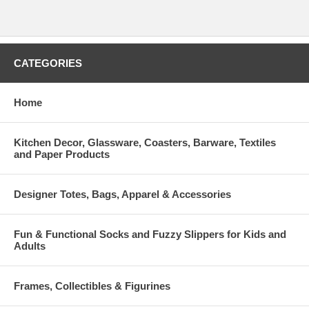
CATEGORIES
Home
Kitchen Decor, Glassware, Coasters, Barware, Textiles
and Paper Products
Designer Totes, Bags, Apparel & Accessories
Fun & Functional Socks and Fuzzy Slippers for Kids and
Adults
Frames, Collectibles & Figurines