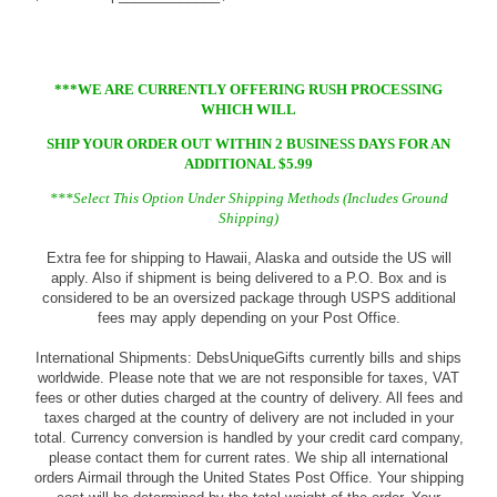
***WE ARE CURRENTLY OFFERING RUSH PROCESSING
WHICH WILL
SHIP YOUR ORDER OUT WITHIN 2 BUSINESS DAYS FOR AN
ADDITIONAL $5.99
***Select This Option Under Shipping Methods (Includes Ground
Shipping)
Extra fee for shipping to Hawaii, Alaska and outside the US will
apply. Also if shipment is being delivered to a P.O. Box and is
considered to be an oversized package through USPS additional
fees may apply depending on your Post Office.
International Shipments: DebsUniqueGifts currently bills and ships
worldwide. Please note that we are not responsible for taxes, VAT
fees or other duties charged at the country of delivery. All fees and
taxes charged at the country of delivery are not included in your
total. Currency conversion is handled by your credit card company,
please contact them for current rates. We ship all international
orders Airmail through the United States Post Office. Your shipping