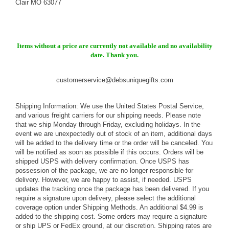
Clair MO 63077
Items without a price are currently not available and no availability
date. Thank you.
customerservice@debsuniquegifts.com
Shipping Information: We use the United States Postal Service,
and various freight carriers for our shipping needs. Please note
that we ship Monday through Friday, excluding holidays. In the
event we are unexpectedly out of stock of an item, additional days
will be added to the delivery time or the order will be canceled. You
will be notified as soon as possible if this occurs. Orders will be
shipped USPS with delivery confirmation. Once USPS has
possession of the package, we are no longer responsible for
delivery. However, we are happy to assist, if needed. USPS
updates the tracking once the package has been delivered. If you
require a signature upon delivery, please select the additional
coverage option under Shipping Methods. An additional $4.99 is
added to the shipping cost. Some orders may require a signature
or ship UPS or FedEx ground, at our discretion. Shipping rates are