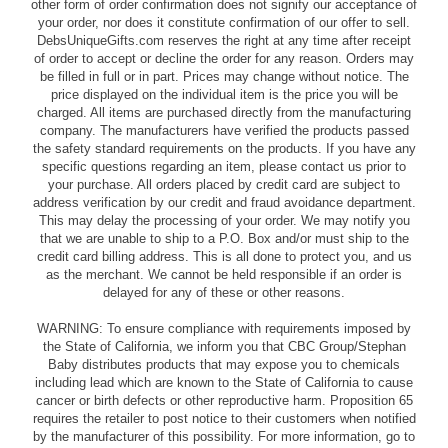
other form of order confirmation does not signify our acceptance of
your order, nor does it constitute confirmation of our offer to sell.
DebsUniqueGifts.com reserves the right at any time after receipt
of order to accept or decline the order for any reason. Orders may
be filled in full or in part. Prices may change without notice. The
price displayed on the individual item is the price you will be
charged. All items are purchased directly from the manufacturing
company. The manufacturers have verified the products passed
the safety standard requirements on the products. If you have any
specific questions regarding an item, please contact us prior to
your purchase. All orders placed by credit card are subject to
address verification by our credit and fraud avoidance department.
This may delay the processing of your order. We may notify you
that we are unable to ship to a P.O. Box and/or must ship to the
credit card billing address. This is all done to protect you, and us
as the merchant. We cannot be held responsible if an order is
delayed for any of these or other reasons.
WARNING: To ensure compliance with requirements imposed by
the State of California, we inform you that CBC Group/Stephan
Baby distributes products that may expose you to chemicals
including lead which are known to the State of California to cause
cancer or birth defects or other reproductive harm. Proposition 65
requires the retailer to post notice to their customers when notified
by the manufacturer of this possibility. For more information, go to