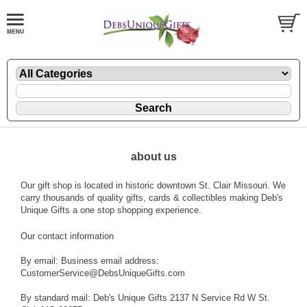
about us
Our gift shop is located in historic downtown St. Clair Missouri. We
carry thousands of quality gifts, cards & collectibles making Deb's
Unique Gifts a one stop shopping experience.
Our contact information
By email: Business email address:
CustomerService@DebsUniqueGifts.com
By standard mail: Deb's Unique Gifts 2137 N Service Rd W St.