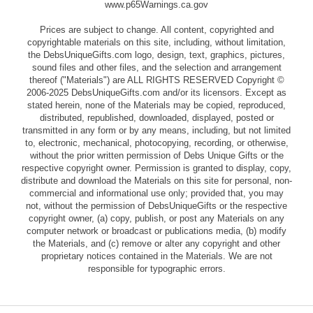
www.p65Warnings.ca.gov
Prices are subject to change. All content, copyrighted and
copyrightable materials on this site, including, without limitation,
the DebsUniqueGifts.com logo, design, text, graphics, pictures,
sound files and other files, and the selection and arrangement
thereof ("Materials") are ALL RIGHTS RESERVED Copyright ©
2006-2025 DebsUniqueGifts.com and/or its licensors. Except as
stated herein, none of the Materials may be copied, reproduced,
distributed, republished, downloaded, displayed, posted or
transmitted in any form or by any means, including, but not limited
to, electronic, mechanical, photocopying, recording, or otherwise,
without the prior written permission of Debs Unique Gifts or the
respective copyright owner. Permission is granted to display, copy,
distribute and download the Materials on this site for personal, non-
commercial and informational use only; provided that, you may
not, without the permission of DebsUniqueGifts or the respective
copyright owner, (a) copy, publish, or post any Materials on any
computer network or broadcast or publications media, (b) modify
the Materials, and (c) remove or alter any copyright and other
proprietary notices contained in the Materials. We are not
responsible for typographic errors.