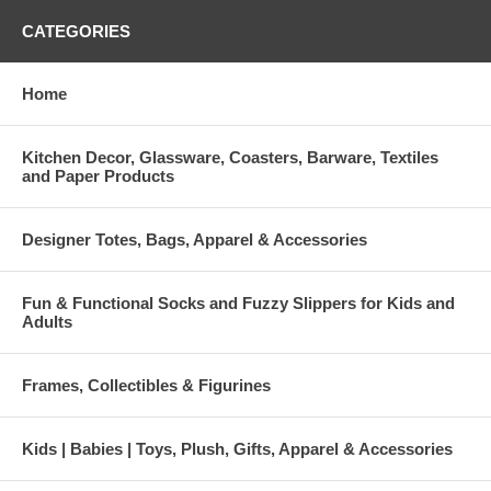
CATEGORIES
Home
Kitchen Decor, Glassware, Coasters, Barware, Textiles
and Paper Products
Designer Totes, Bags, Apparel & Accessories
Fun & Functional Socks and Fuzzy Slippers for Kids and
Adults
Frames, Collectibles & Figurines
Kids | Babies | Toys, Plush, Gifts, Apparel & Accessories