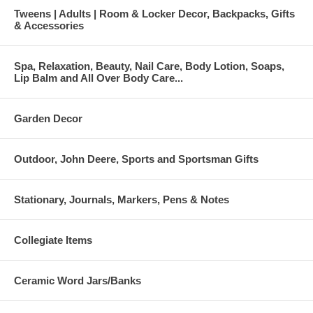
Tweens | Adults | Room & Locker Decor, Backpacks, Gifts
& Accessories
Spa, Relaxation, Beauty, Nail Care, Body Lotion, Soaps,
Lip Balm and All Over Body Care...
Garden Decor
Outdoor, John Deere, Sports and Sportsman Gifts
Stationary, Journals, Markers, Pens & Notes
Collegiate Items
Ceramic Word Jars/Banks