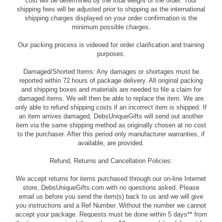
cost will be determined by the total weight of the order. Your
shipping fees will be adjusted prior to shipping as the international
shipping charges displayed on your order confirmation is the
minimum possible charges.
Our packing process is videoed for order clarification and training
purposes.
Damaged/Shorted Items: Any damages or shortages must be
reported within 72 hours of package delivery. All original packing
and shipping boxes and materials are needed to file a claim for
damaged items. We will then be able to replace the item. We are
only able to refund shipping costs if an incorrect item is shipped. If
an item arrives damaged, DebsUniqueGifts will send out another
item via the same shipping method as originally chosen at no cost
to the purchaser. After this period only manufacturer warranties, if
available, are provided.
Refund, Returns and Cancellation Policies:
We accept returns for items purchased through our on-line Internet
store, DebsUniqueGifts.com with no questions asked. Please
email us before you send the item(s) back to us and we will give
you instructions and a Ref Number. Without the number we cannot
accept your package. Requests must be done within 5 days** from