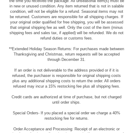
the time you received the package. All unseasonal item(s) must be
in new or unused condition. Any item returned that is not in salable
condition, will not be eligible for a refund. Seasonal items may not
be returned. Customers are responsible for all shipping charges. If
your original order qualified for free shipping, you will be assessed
that original shipping fee as well. Only the cost of the item (minus
shipping fees and sales tax, if applied) will be refunded. We do not
refund duties or customs fees.
**Extended Holiday Season Returns: For purchases made between
Thanksgiving and Christmas, return requests will be accepted
through December 31.
If an order is not deliverable to the address provided or if it is
refused, the purchaser is responsible for original shipping costs
plus any additional shipping costs to return the order. All orders
refused may incur a 15% restocking fee plus all shipping fees.
Credit cards are authorized at time of purchase, but not charged
until order ships.
Special Orders- If you placed a special order we charge a 40%
restocking fee for returns.
Order Acceptance and Processing: Receipt of an electronic or