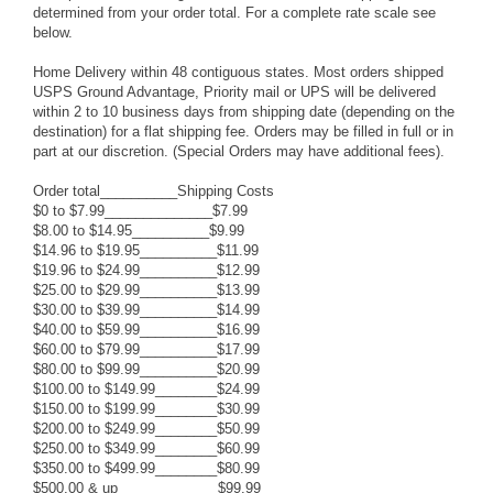
determined from your order total. For a complete rate scale see
below.
Home Delivery within 48 contiguous states. Most orders shipped
USPS Ground Advantage, Priority mail or UPS will be delivered
within 2 to 10 business days from shipping date (depending on the
destination) for a flat shipping fee. Orders may be filled in full or in
part at our discretion. (Special Orders may have additional fees).
Order total__________Shipping Costs
$0 to $7.99______________$7.99
$8.00 to $14.95__________$9.99
$14.96 to $19.95__________$11.99
$19.96 to $24.99__________$12.99
$25.00 to $29.99__________$13.99
$30.00 to $39.99__________$14.99
$40.00 to $59.99__________$16.99
$60.00 to $79.99__________$17.99
$80.00 to $99.99__________$20.99
$100.00 to $149.99________$24.99
$150.00 to $199.99________$30.99
$200.00 to $249.99________$50.99
$250.00 to $349.99________$60.99
$350.00 to $499.99________$80.99
$500.00 & up_____________$99.99