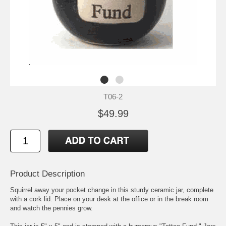
T06-2
$49.99
Product Description
Squirrel away your pocket change in this sturdy ceramic jar, complete
with a cork lid. Place on your desk at the office or in the break room
and watch the pennies grow.