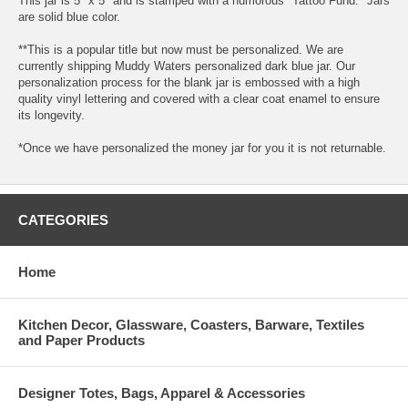
This jar is 5" x 5" and is stamped with a humorous "Tattoo Fund." Jars
are solid blue color.
**This is a popular title but now must be personalized. We are
currently shipping Muddy Waters personalized dark blue jar. Our
personalization process for the blank jar is embossed with a high
quality vinyl lettering and covered with a clear coat enamel to ensure
its longevity.
*Once we have personalized the money jar for you it is not returnable.
CATEGORIES
Home
Kitchen Decor, Glassware, Coasters, Barware, Textiles
and Paper Products
Designer Totes, Bags, Apparel & Accessories