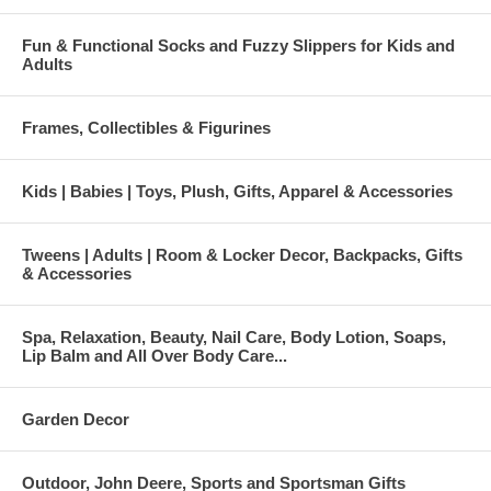
Fun & Functional Socks and Fuzzy Slippers for Kids and
Adults
Frames, Collectibles & Figurines
Kids | Babies | Toys, Plush, Gifts, Apparel & Accessories
Tweens | Adults | Room & Locker Decor, Backpacks, Gifts
& Accessories
Spa, Relaxation, Beauty, Nail Care, Body Lotion, Soaps,
Lip Balm and All Over Body Care...
Garden Decor
Outdoor, John Deere, Sports and Sportsman Gifts