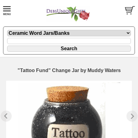
"Tattoo Fund" Change Jar by Muddy Waters