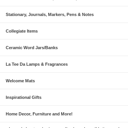
Stationary, Journals, Markers, Pens & Notes
Collegiate Items
Ceramic Word Jars/Banks
La Tee Da Lamps & Fragrances
Welcome Mats
Inspirational Gifts
Home Decor, Furniture and More!