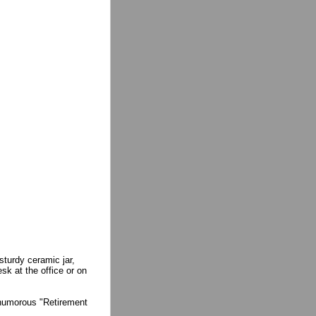
sturdy ceramic jar,
sk at the office or on
a humorous "Retirement