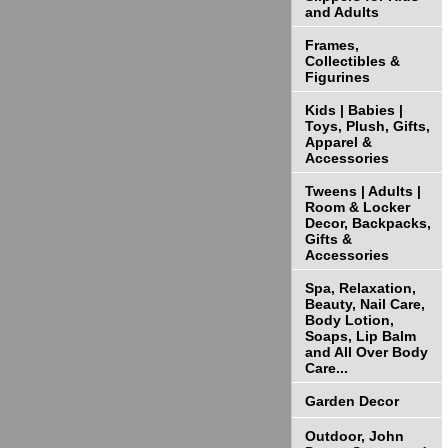
and Adults
Frames,
Collectibles &
Figurines
Kids | Babies |
Toys, Plush, Gifts,
Apparel &
Accessories
Tweens | Adults |
Room & Locker
Decor, Backpacks,
Gifts &
Accessories
Spa, Relaxation,
Beauty, Nail Care,
Body Lotion,
Soaps, Lip Balm
and All Over Body
Care...
Garden Decor
Outdoor, John