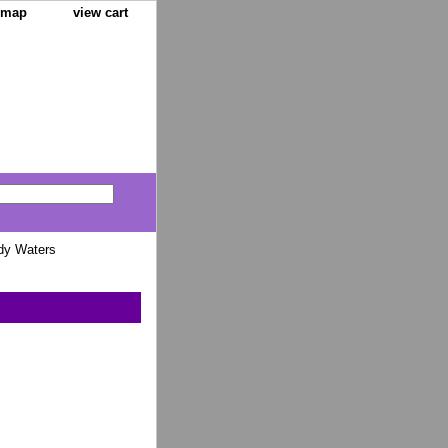
e map
view cart
dy Waters