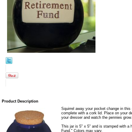
Product Description
Squirrel away your pocket change in this 
complete with a cork lid. Place on your de
your dresser and watch the pennies grow.
This jar is 5" x 5" and is stamped with 
Fund." Colors may vary.