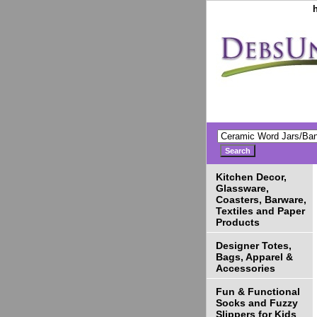
Kitchen Decor,
Glassware,
Coasters, Barware,
Textiles and Paper
Products
Designer Totes,
Bags, Apparel &
Accessories
Fun & Functional
Socks and Fuzzy
Slippers for Kids