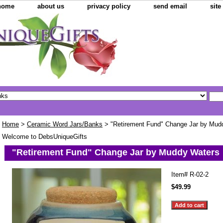
home
about us
privacy policy
send email
sit
Home
>
Ceramic Word Jars/Banks
> "Retirement Fund" Change Jar by Mud
Welcome to DebsUniqueGifts
"Retirement Fund" Change Jar by Muddy Waters
Item#
R-02-2
$49.99