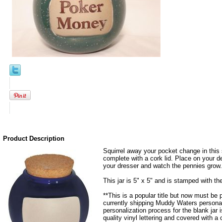
Product Description
Squirrel away your pocket change in this 
complete with a cork lid. Place on your de
your dresser and watch the pennies grow.
This jar is 5" x 5" and is stamped with t
**This is a popular title but now must be
currently shipping Muddy Waters personal
personalization process for the blank jar
quality vinyl lettering and covered with a