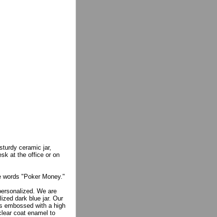
sturdy ceramic jar,
sk at the office or on
he words "Poker Money."
 personalized. We are
ized dark blue jar. Our
 is embossed with a high
 clear coat enamel to