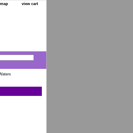
e map
view cart
Waters