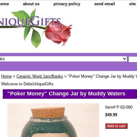
home
about us
privacy policy
send email
sit
Home
>
Ceramic Word Jars/Banks
> "Poker Money" Change Jar by Muddy 
Welcome to DebsUniqueGifts
"Poker Money" Change Jar by Muddy Waters
Item#
P-02-060
$49.99