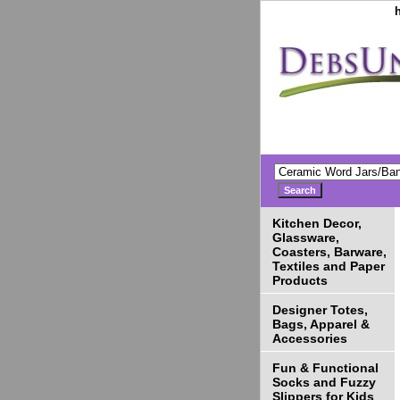
Kitchen Decor,
Glassware,
Coasters, Barware,
Textiles and Paper
Products
Designer Totes,
Bags, Apparel &
Accessories
Fun & Functional
Socks and Fuzzy
Slippers for Kids