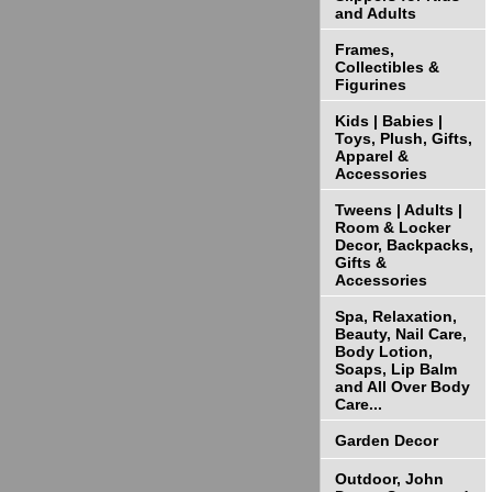
and Adults
Frames,
Collectibles &
Figurines
Kids | Babies |
Toys, Plush, Gifts,
Apparel &
Accessories
Tweens | Adults |
Room & Locker
Decor, Backpacks,
Gifts &
Accessories
Spa, Relaxation,
Beauty, Nail Care,
Body Lotion,
Soaps, Lip Balm
and All Over Body
Care...
Garden Decor
Outdoor, John