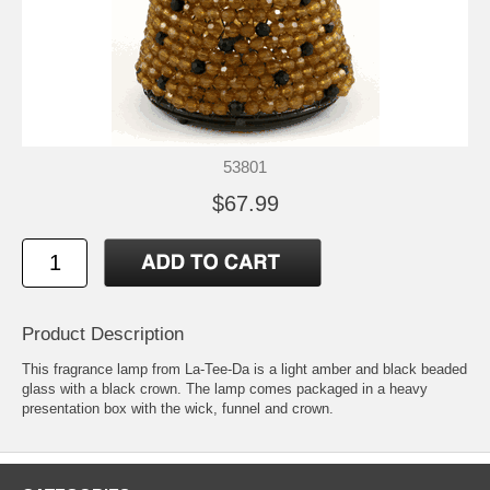
53801
$67.99
Product Description
This fragrance lamp from La-Tee-Da is a light amber and black beaded
glass with a black crown. The lamp comes packaged in a heavy
presentation box with the wick, funnel and crown.