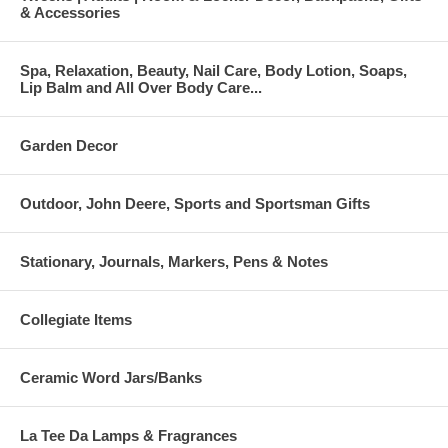
& Accessories
Spa, Relaxation, Beauty, Nail Care, Body Lotion, Soaps,
Lip Balm and All Over Body Care...
Garden Decor
Outdoor, John Deere, Sports and Sportsman Gifts
Stationary, Journals, Markers, Pens & Notes
Collegiate Items
Ceramic Word Jars/Banks
La Tee Da Lamps & Fragrances