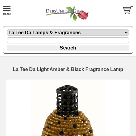
La Tee Da Light Amber & Black Fragrance Lamp