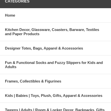
CATEGORIES
Home
Kitchen Decor, Glassware, Coasters, Barware, Textiles
and Paper Products
Designer Totes, Bags, Apparel & Accessories
Fun & Functional Socks and Fuzzy Slippers for Kids and
Adults
Frames, Collectibles & Figurines
Kids | Babies | Toys, Plush, Gifts, Apparel & Accessories
Tweens | Adults | Room & Locker Decor, Backpacks, Gifts