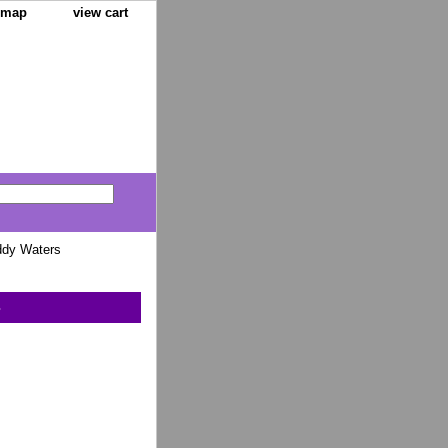
e map
view cart
ddy Waters
s