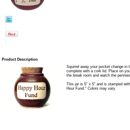
Product Description
Squirrel away your pocket change in t
complete with a cork lid. Place on your
the break room and watch the pennies
This jar is 5" x 5" and is stamped w
Hour Fund." Colors may vary.