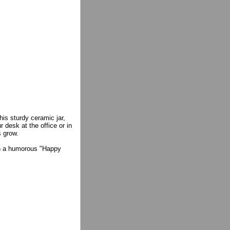
his sturdy ceramic jar,
 desk at the office or in
 grow.
ith a humorous "Happy