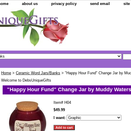
home
about us
privacy policy
send email
sit
Home
>
Ceramic Word Jars/Banks
> "Happy Hour Fund" Change Jar by Mu
Welcome to DebsUniqueGifts
"Happy Hour Fund" Change Jar by Muddy Water
Item#
H04
$49.99
I want: