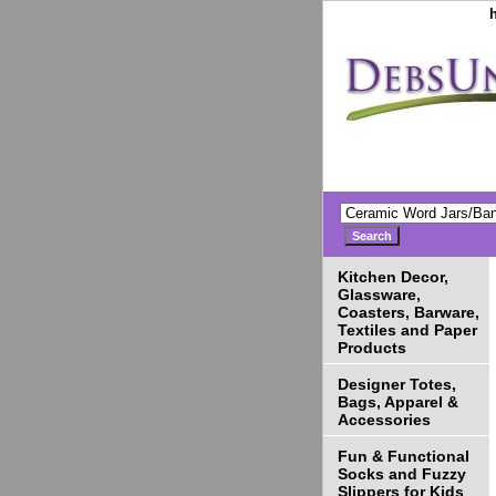
Kitchen Decor,
Glassware,
Coasters, Barware,
Textiles and Paper
Products
Designer Totes,
Bags, Apparel &
Accessories
Fun & Functional
Socks and Fuzzy
Slippers for Kids