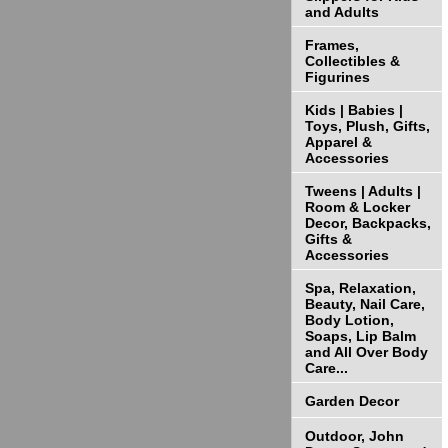
and Adults
Frames,
Collectibles &
Figurines
Kids | Babies |
Toys, Plush, Gifts,
Apparel &
Accessories
Tweens | Adults |
Room & Locker
Decor, Backpacks,
Gifts &
Accessories
Spa, Relaxation,
Beauty, Nail Care,
Body Lotion,
Soaps, Lip Balm
and All Over Body
Care...
Garden Decor
Outdoor, John