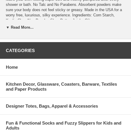
shower or bath. No Talc and No Parabens. Absorbent powders make
sure your body does not feel sticky or greasy. Made in the USA for a
worry free, luxurious, silky experience. Ingredients: Corn Starch,
Kaolin Clay, Aloe Powder, Shea Butter, Jojoba Oil.
▼ Read More...
Luxurious body butter with vitamin E in alluring floral scents. The rich
blend of shea butter, cocoa butter and botanical oils melts in, leaving
skin feeling soft, smooth and luxuriously fragrant. Comes in an 8oz
jar. Tiaré Rose enriched with shea butter, cocoa butter, virgin olive oil
CATEGORIES
& essential oils of rose.
French-milled, luxurious vegetable soaps enriched with shea butter,
Home
essential oils & natural extracts, come paper-wrapped and offered in a
6.35oz soap oval. Tiaré Rose enriched with shea butter, cocoa butter,
virgin olive oil & essential oils of rose.
Kitchen Decor, Glassware, Coasters, Barware, Textiles
and Paper Products
Designer Totes, Bags, Apparel & Accessories
Fun & Functional Socks and Fuzzy Slippers for Kids and
Adults