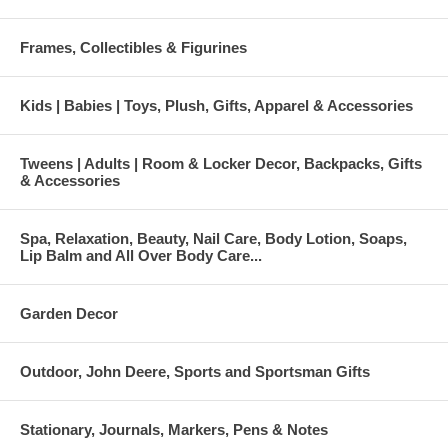
Frames, Collectibles & Figurines
Kids | Babies | Toys, Plush, Gifts, Apparel & Accessories
Tweens | Adults | Room & Locker Decor, Backpacks, Gifts
& Accessories
Spa, Relaxation, Beauty, Nail Care, Body Lotion, Soaps,
Lip Balm and All Over Body Care...
Garden Decor
Outdoor, John Deere, Sports and Sportsman Gifts
Stationary, Journals, Markers, Pens & Notes