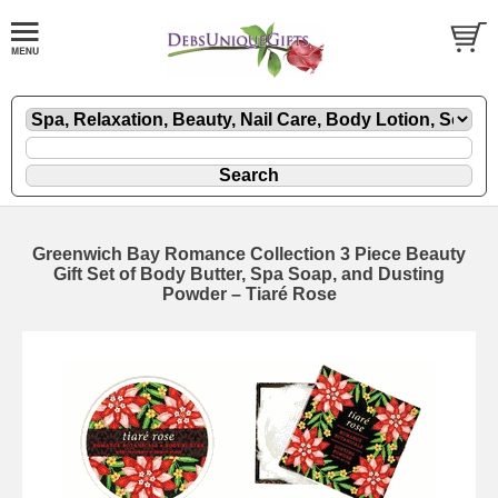
Greenwich Bay Romance Collection 3 Piece Beauty
Gift Set of Body Butter, Spa Soap, and Dusting
Powder – Tiaré Rose