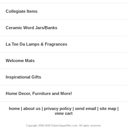
Collegiate Items
Ceramic Word Jars/Banks
La Tee Da Lamps & Fragrances
Welcome Mats
Inspirational Gifts
Home Decor, Furniture and More!
home
about us
privacy policy
send email
site map
view cart
Copyright 2006-2026 DebsUniqueGifts.com. All rights reserved.