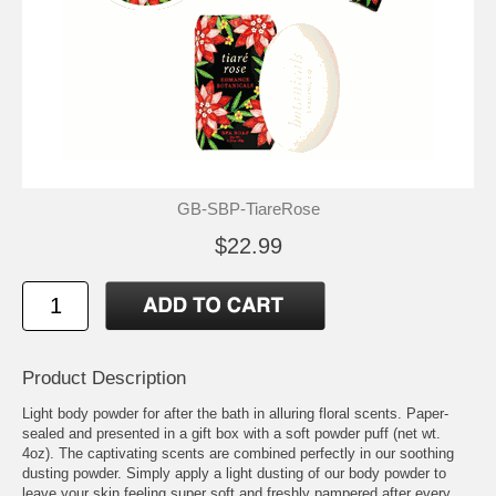
GB-SBP-TiareRose
$22.99
Product Description
Light body powder for after the bath in alluring floral scents. Paper-
sealed and presented in a gift box with a soft powder puff (net wt.
4oz). The captivating scents are combined perfectly in our soothing
dusting powder. Simply apply a light dusting of our body powder to
leave your skin feeling super soft and freshly pampered after every