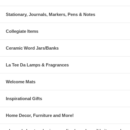
Stationary, Journals, Markers, Pens & Notes
Collegiate Items
Ceramic Word Jars/Banks
La Tee Da Lamps & Fragrances
Welcome Mats
Inspirational Gifts
Home Decor, Furniture and More!