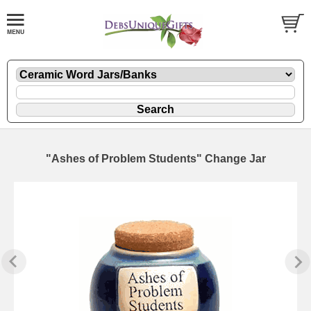
"Ashes of Problem Students" Change Jar