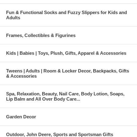
Fun & Functional Socks and Fuzzy Slippers for Kids and
Adults
Frames, Collectibles & Figurines
Kids | Babies | Toys, Plush, Gifts, Apparel & Accessories
Tweens | Adults | Room & Locker Decor, Backpacks, Gifts
& Accessories
Spa, Relaxation, Beauty, Nail Care, Body Lotion, Soaps,
Lip Balm and All Over Body Care...
Garden Decor
Outdoor, John Deere, Sports and Sportsman Gifts