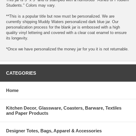
Students." Colors may vary.
**This is a popular title but now must be personalized. We are
currently shipping Muddy Waters personalized dark blue jar. Our
personalization process for the blank jar is embossed with a high
quality vinyl lettering and covered with a clear coat enamel to ensure
its longevity.
*Once we have personalized the money jar for you it is not returnable.
CATEGORIES
Home
Kitchen Decor, Glassware, Coasters, Barware, Textiles
and Paper Products
Designer Totes, Bags, Apparel & Accessories