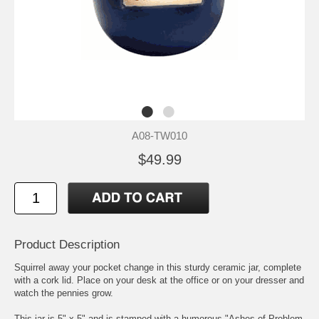
A08-TW010
$49.99
Product Description
Squirrel away your pocket change in this sturdy ceramic jar, complete
with a cork lid. Place on your desk at the office or on your dresser and
watch the pennies grow.
This jar is 5" x 5" and is stamped with a humorous "Ashes of Problem