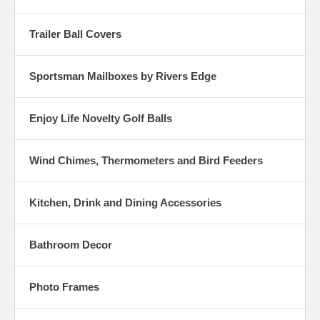
Trailer Ball Covers
Sportsman Mailboxes by Rivers Edge
Enjoy Life Novelty Golf Balls
Wind Chimes, Thermometers and Bird Feeders
Kitchen, Drink and Dining Accessories
Bathroom Decor
Photo Frames