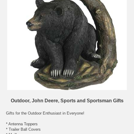
Outdoor, John Deere, Sports and Sportsman Gifts
Gifts for the Outdoor Enthusiast in Everyone!
* Antenna Toppers
* Trailer Ball Covers