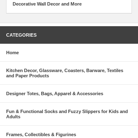
Decorative Wall Decor and More
CATEGORIES
Home
Kitchen Decor, Glassware, Coasters, Barware, Textiles
and Paper Products
Designer Totes, Bags, Apparel & Accessories
Fun & Functional Socks and Fuzzy Slippers for Kids and
Adults
Frames, Collectibles & Figurines