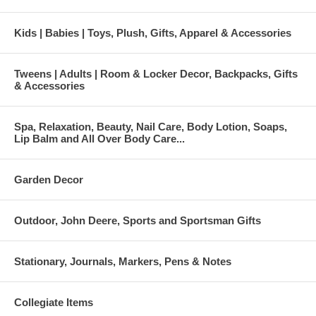
Kids | Babies | Toys, Plush, Gifts, Apparel & Accessories
Tweens | Adults | Room & Locker Decor, Backpacks, Gifts
& Accessories
Spa, Relaxation, Beauty, Nail Care, Body Lotion, Soaps,
Lip Balm and All Over Body Care...
Garden Decor
Outdoor, John Deere, Sports and Sportsman Gifts
Stationary, Journals, Markers, Pens & Notes
Collegiate Items