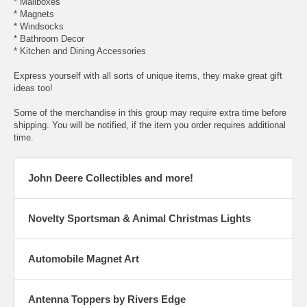
* Mailboxes
* Magnets
* Windsocks
* Bathroom Decor
* Kitchen and Dining Accessories
Express yourself with all sorts of unique items, they make great gift
ideas too!
Some of the merchandise in this group may require extra time before
shipping. You will be notified, if the item you order requires additional
time.
John Deere Collectibles and more!
Novelty Sportsman & Animal Christmas Lights
Automobile Magnet Art
Antenna Toppers by Rivers Edge