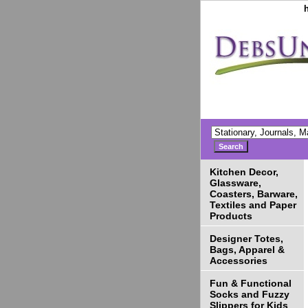
Kitchen Decor,
Glassware,
Coasters, Barware,
Textiles and Paper
Products
Designer Totes,
Bags, Apparel &
Accessories
Fun & Functional
Socks and Fuzzy
Slippers for Kids