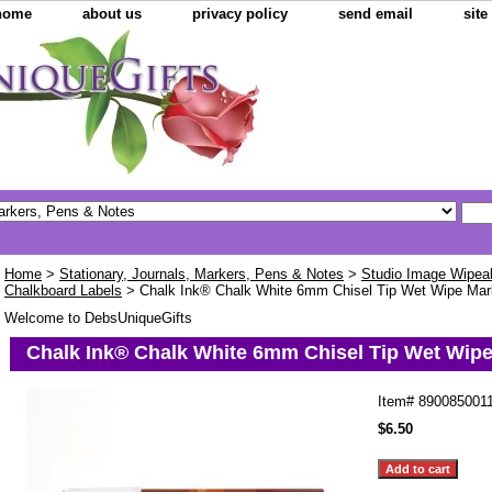
home
about us
privacy policy
send email
sit
Home
>
Stationary, Journals, Markers, Pens & Notes
>
Studio Image Wipea
Chalkboard Labels
> Chalk Ink® Chalk White 6mm Chisel Tip Wet Wipe Mar
Welcome to DebsUniqueGifts
Chalk Ink® Chalk White 6mm Chisel Tip Wet Wip
Item#
890085001
$6.50