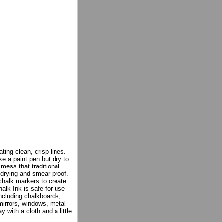
ating clean, crisp lines.
e a paint pen but dry to
 mess that traditional
 drying and smear-proof.
 chalk markers to create
alk Ink is safe for use
including chalkboards,
mirrors, windows, metal
 with a cloth and a little