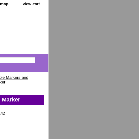
e map
view cart
ble Markers and
ker
e Marker
142