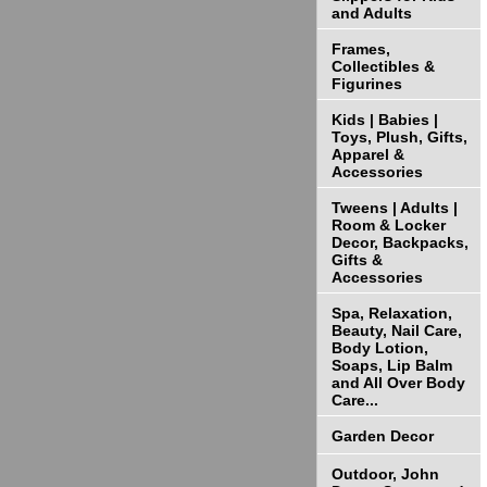
and Adults
Frames,
Collectibles &
Figurines
Kids | Babies |
Toys, Plush, Gifts,
Apparel &
Accessories
Tweens | Adults |
Room & Locker
Decor, Backpacks,
Gifts &
Accessories
Spa, Relaxation,
Beauty, Nail Care,
Body Lotion,
Soaps, Lip Balm
and All Over Body
Care...
Garden Decor
Outdoor, John