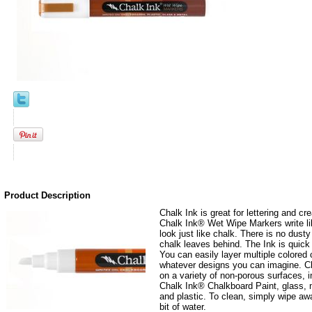
Product Description
Chalk Ink is great for lettering and cre
Chalk Ink® Wet Wipe Markers write lik
look just like chalk. There is no dusty
chalk leaves behind. The Ink is quick
You can easily layer multiple colored
whatever designs you can imagine. Ch
on a variety of non-porous surfaces, 
Chalk Ink® Chalkboard Paint, glass, 
and plastic. To clean, simply wipe away
bit of water.